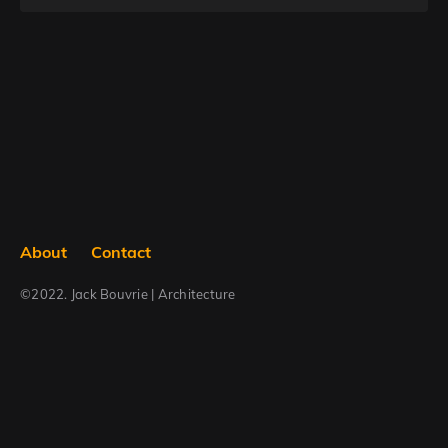
Searc
About
Contact
©2022. Jack Bouvrie | Architecture