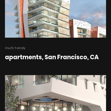
Categories
multi family
apartments, San Francisco, CA