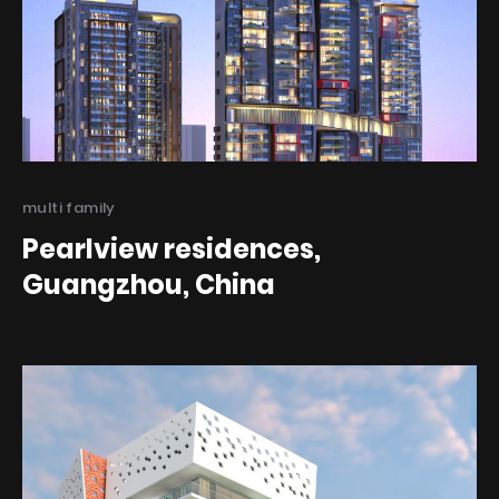
Categories
multi family
Pearlview residences,
Guangzhou, China