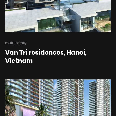
Categories
multi family
Van Tri residences, Hanoi,
Vietnam