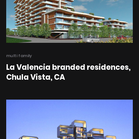
Categories
multi family
La Valencia branded residences,
Chula Vista, CA