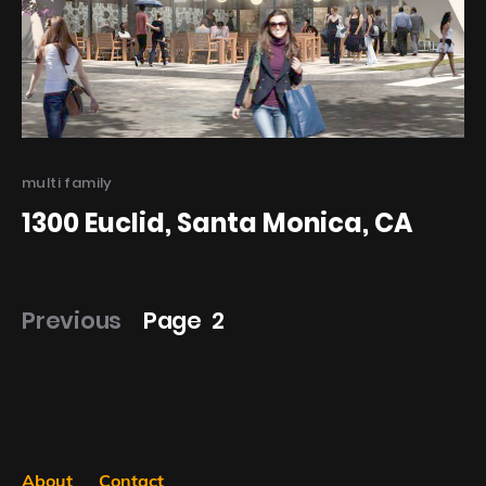
Categories
multi family
1300 Euclid, Santa Monica, CA
Posts
Previous
Page
2
pagination
About
Contact