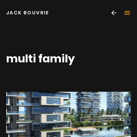
Skip
JACK BOUVRIE
to
content
multi family