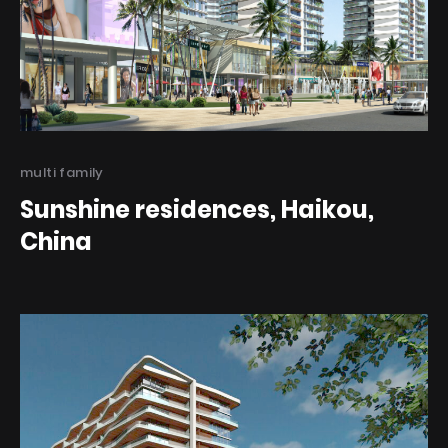
Categories
multi family
Sunshine residences, Haikou,
China