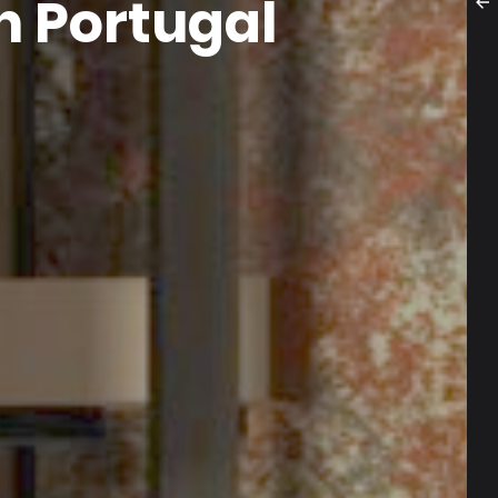
n Portugal