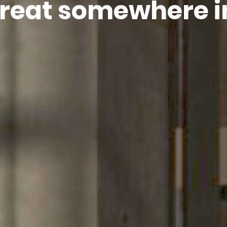
treat somewhere i