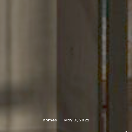
Categories
Posted
homes
May 31, 2022
on