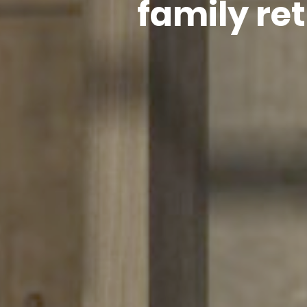
family re