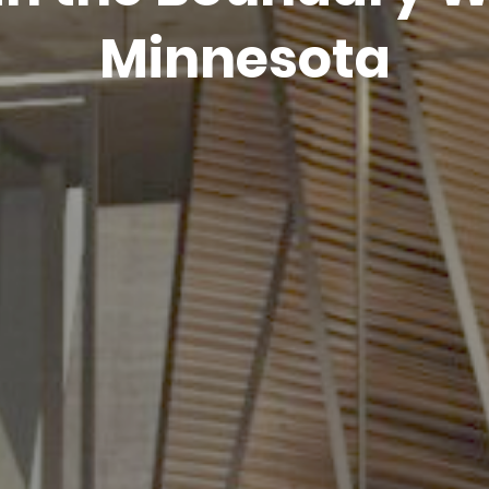
Minnesota