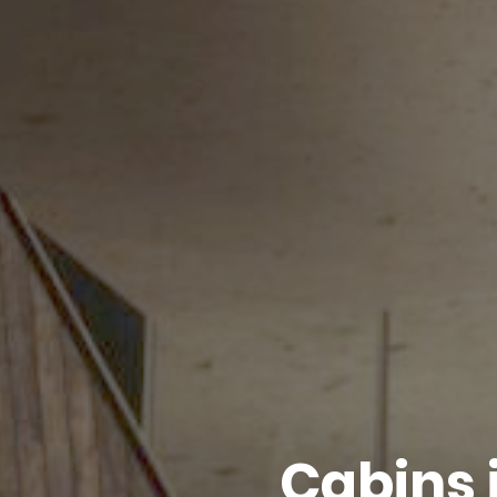
Cabins 