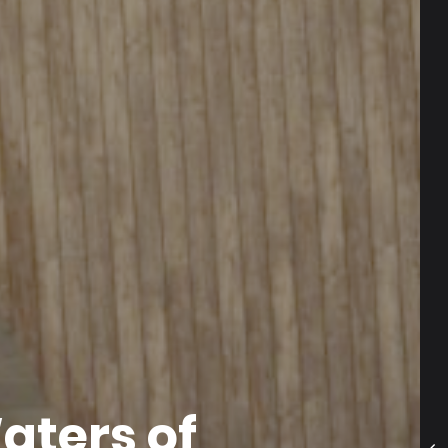
aters of