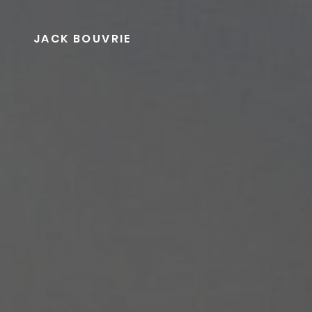
Skip
to
JACK BOUVRIE
content