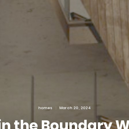
Categories
Posted
homes
March 20, 2024
on
in the Boundary W